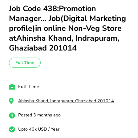
Job Code 438:Promotion
Manager… Job(Digital Marketing
profile)in online Non-Veg Store
atAhinsha Khand, Indrapuram,
Ghaziabad 201014
Full Time
Full Time
Ahinsha Khand, Indrapuram, Ghaziabad 201014
Posted 3 months ago
Upto 40k USD / Year