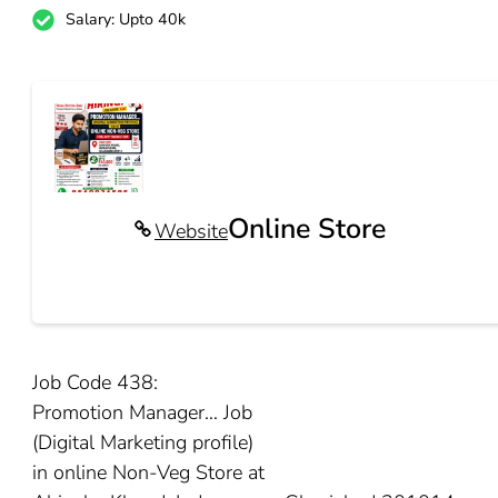
Salary: Upto 40k
Online Store
Website
Job Code 438:
Promotion Manager… Job
(Digital Marketing profile)
in online Non-Veg Store at