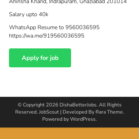
Ahinsha Khand, Indrapuram, Ghaziabad 201014
Salary upto 40k
WhatsApp Resume to 9560036595
https://wa.me/919560036595
© Copyright 2026
DishaBetterJobs
. All Rights
Reserved.
JobScout | Developed By
Rara Theme
.
Powered by
WordPress
.