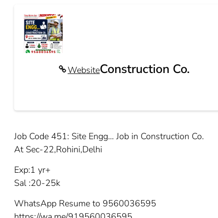
Construction Co.
Website
Job Code 451: Site Engg… Job in Construction Co.
At Sec-22,Rohini,Delhi
Exp:1 yr+
Sal :20-25k
WhatsApp Resume to 9560036595
https://wa.me/919560036595