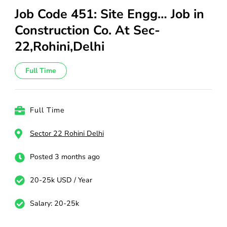
Job Code 451: Site Engg… Job in
Construction Co. At Sec-
22,Rohini,Delhi
Full Time
Full Time
Sector 22 Rohini Delhi
Posted 3 months ago
20-25k USD / Year
Salary: 20-25k