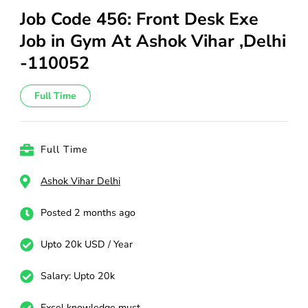
Job Code 456: Front Desk Exe
Job in Gym At Ashok Vihar ,Delhi
-110052
Full Time
Full Time
Ashok Vihar Delhi
Posted 2 months ago
Upto 20k USD / Year
Salary: Upto 20k
Excel knowledge must