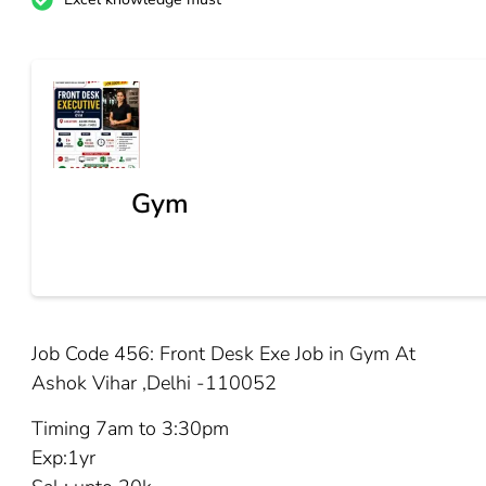
Gym
Job Code 456: Front Desk Exe Job in Gym At
Ashok Vihar ,Delhi -110052
Timing 7am to 3:30pm
Exp:1yr