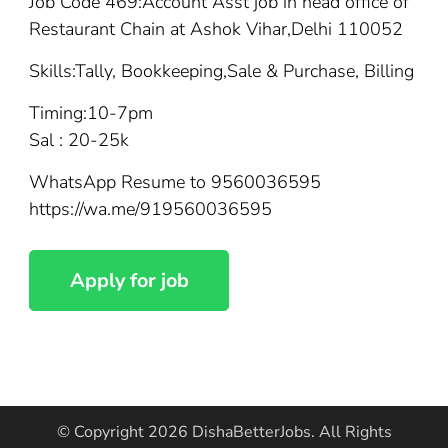
Job Code 469:Account Asst job in head office of
Restaurant Chain at Ashok Vihar,Delhi 110052
Skills:Tally, Bookkeeping,Sale & Purchase, Billing
Timing:10-7pm
Sal : 20-25k
WhatsApp Resume to 9560036595
https://wa.me/919560036595
© Copyright 2026
DishaBetterJobs
. All Rights