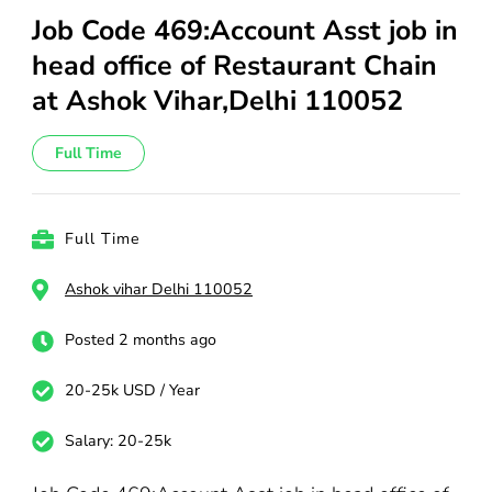
Job Code 469:Account Asst job in
head office of Restaurant Chain
at Ashok Vihar,Delhi 110052
Full Time
Full Time
Ashok vihar Delhi 110052
Posted 2 months ago
20-25k USD / Year
Salary: 20-25k