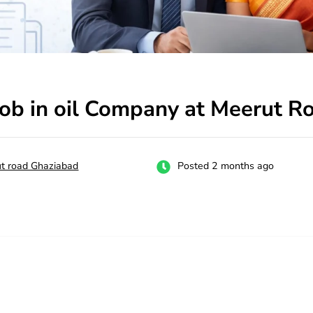
job in oil Company at Meerut 
t road Ghaziabad
Posted 2 months ago