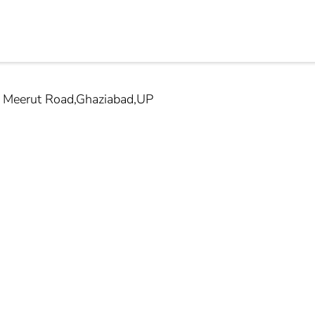
t Meerut Road,Ghaziabad,UP