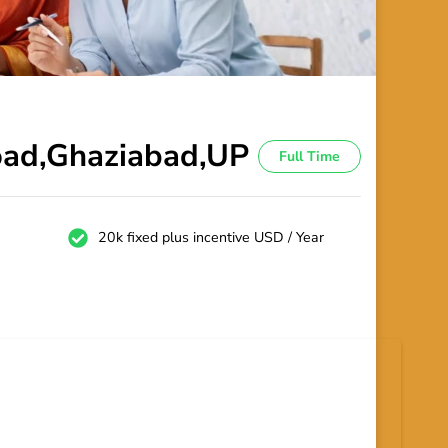
Road,Ghaziabad,UP
Full Time
20k fixed plus incentive USD / Year