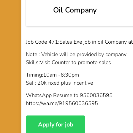
Oil Company
Job Code 471:Sales Exe job in oil Company a
Note : Vehicle will be provided by company
Skills:Visit Counter to promote sales
Timing:10am -6:30pm
Sal : 20k fixed plus incentive
WhatsApp Resume to 9560036595
https://wa.me/919560036595