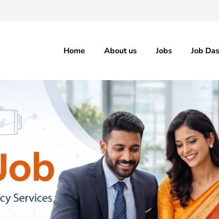
Home
About us
Jobs
Job Da