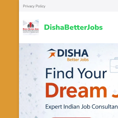
Skip
Privacy Policy
to
content
(Press
DishaBetterJobs
Enter)