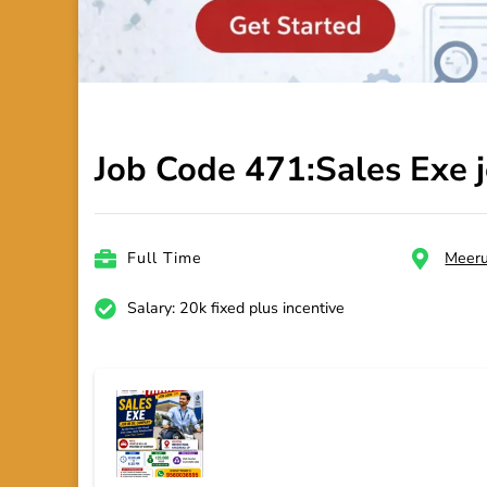
Job Code 471:Sales Exe 
Full Time
Meeru
Salary: 20k fixed plus incentive