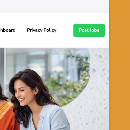
shboard
Privacy Policy
Post Jobs